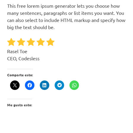
This free lorem ipsum generator lets you choose how
many sentences, paragraphs or list items you want. You
can also select to include HTML markup and specify how
big the text should be.
Rasel Toe
CEO, Codesless
Comparte esto:
Me gusta esto: