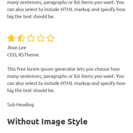
many sentences, paragraphs or list items you want. You
can also select to include HTML markup and specify how
big the text should be.
Jhon Lee
CEO, RSTheme
This free lorem ipsum generator lets you choose how
many sentences, paragraphs or list items you want. You
can also select to include HTML markup and specify how
big the text should be.
Sub Heading
Without Image Style