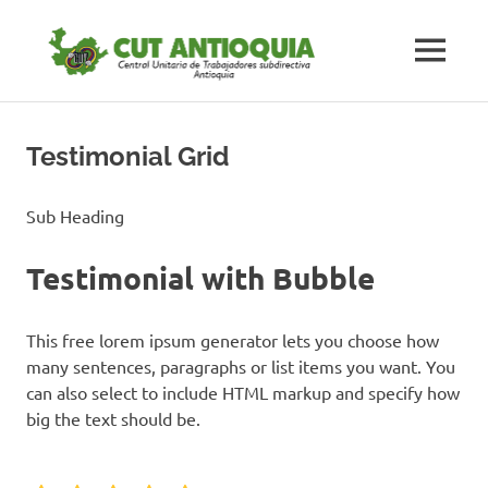
Saltar
#CUTAnt
al
MENÚ
contenido
Central
#CUTAntioquia
Central
Unitaria
Unitaria
Testimonial Grid
de
los
de
Trabajadores
Sub Heading
subdirectiva
los
Antioquia
Testimonial with Bubble
Trabaja
This free lorem ipsum generator lets you choose how
subdirec
many sentences, paragraphs or list items you want. You
can also select to include HTML markup and specify how
Antioqu
big the text should be.