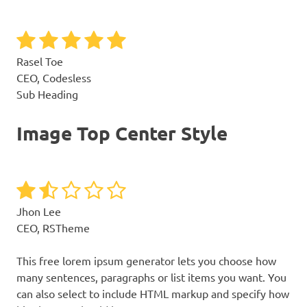
Rasel Toe
CEO, Codesless
Sub Heading
Image Top Center Style
Jhon Lee
CEO, RSTheme
This free lorem ipsum generator lets you choose how
many sentences, paragraphs or list items you want. You
can also select to include HTML markup and specify how