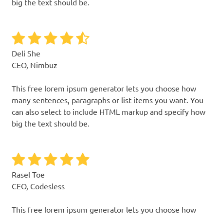
big the text should be.
Deli She
CEO, Nimbuz
This free lorem ipsum generator lets you choose how
many sentences, paragraphs or list items you want. You
can also select to include HTML markup and specify how
big the text should be.
Rasel Toe
CEO, Codesless
This free lorem ipsum generator lets you choose how