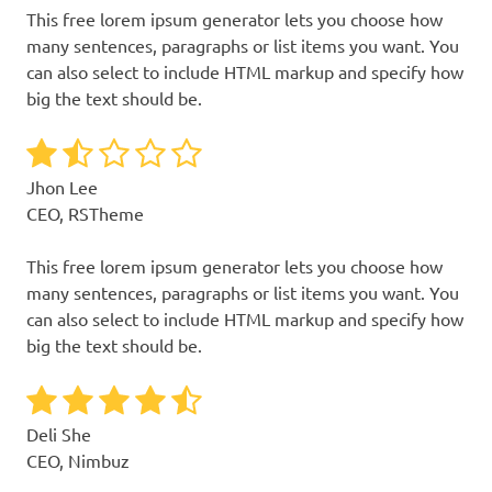
This free lorem ipsum generator lets you choose how
many sentences, paragraphs or list items you want. You
can also select to include HTML markup and specify how
big the text should be.
Jhon Lee
CEO, RSTheme
This free lorem ipsum generator lets you choose how
many sentences, paragraphs or list items you want. You
can also select to include HTML markup and specify how
big the text should be.
Deli She
CEO, Nimbuz