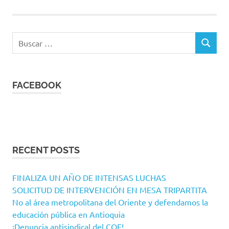
Buscar:
BUSCAR
FACEBOOK
RECENT POSTS
FINALIZA UN AÑO DE INTENSAS LUCHAS
SOLICITUD DE INTERVENCIÓN EN MESA TRIPARTITA
No al área metropolitana del Oriente y defendamos la
educación pública en Antioquia
¡Denuncia antisindical del COE!