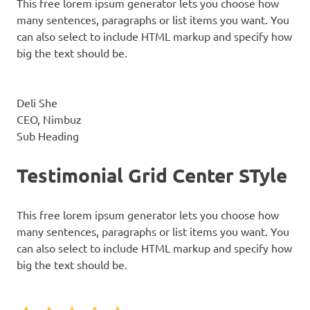
This free lorem ipsum generator lets you choose how
many sentences, paragraphs or list items you want. You
can also select to include HTML markup and specify how
big the text should be.
Deli She
CEO, Nimbuz
Sub Heading
Testimonial Grid Center STyle
This free lorem ipsum generator lets you choose how
many sentences, paragraphs or list items you want. You
can also select to include HTML markup and specify how
big the text should be.