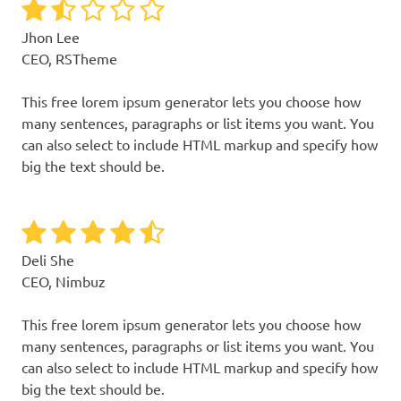
Jhon Lee
CEO, RSTheme
This free lorem ipsum generator lets you choose how
many sentences, paragraphs or list items you want. You
can also select to include HTML markup and specify how
big the text should be.
Deli She
CEO, Nimbuz
This free lorem ipsum generator lets you choose how
many sentences, paragraphs or list items you want. You
can also select to include HTML markup and specify how
big the text should be.