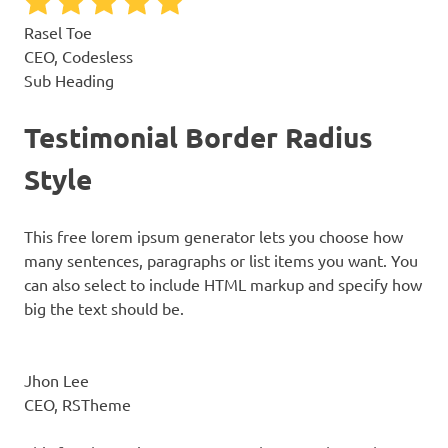
Rasel Toe
CEO, Codesless
Sub Heading
Testimonial Border Radius
Style
This free lorem ipsum generator lets you choose how
many sentences, paragraphs or list items you want. You
can also select to include HTML markup and specify how
big the text should be.
Jhon Lee
CEO, RSTheme