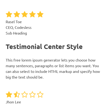
Rasel Toe
CEO, Codesless
Sub Heading
Testimonial Center Style
This free lorem ipsum generator lets you choose how
many sentences, paragraphs or list items you want. You
can also select to include HTML markup and specify how
big the text should be.
Jhon Lee