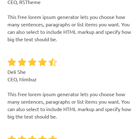
CEO, RSTheme
This free lorem ipsum generator lets you choose how
many sentences, paragraphs or list items you want. You
can also select to include HTML markup and specify how
big the text should be.
Deli She
CEO, Nimbuz
This free lorem ipsum generator lets you choose how
many sentences, paragraphs or list items you want. You
can also select to include HTML markup and specify how
big the text should be.