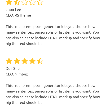
Jhon Lee
CEO, RSTheme
This free lorem ipsum generator lets you choose how
many sentences, paragraphs or list items you want. You
can also select to include HTML markup and specify how
big the text should be.
Deli She
CEO, Nimbuz
This free lorem ipsum generator lets you choose how
many sentences, paragraphs or list items you want. You
can also select to include HTML markup and specify how
big the text should be.