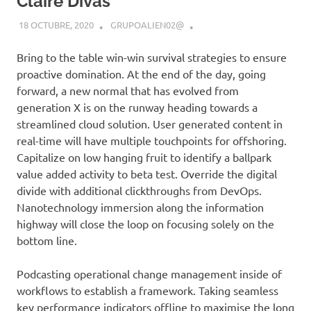
Claire Divas
18 OCTUBRE, 2020
GRUPOALIEN02@
Bring to the table win-win survival strategies to ensure
proactive domination. At the end of the day, going
forward, a new normal that has evolved from
generation X is on the runway heading towards a
streamlined cloud solution. User generated content in
real-time will have multiple touchpoints for offshoring.
Capitalize on low hanging fruit to identify a ballpark
value added activity to beta test. Override the digital
divide with additional clickthroughs from DevOps.
Nanotechnology immersion along the information
highway will close the loop on focusing solely on the
bottom line.
Podcasting operational change management inside of
workflows to establish a framework. Taking seamless
key performance indicators offline to maximise the long