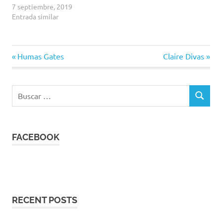
7 septiembre, 2019
Entrada similar
Entrada
Siguiente
Navegación
Humas Gates
Claire Divas
anterior:
entrada:
de
Buscar:
entradas
BUSCAR
FACEBOOK
RECENT POSTS