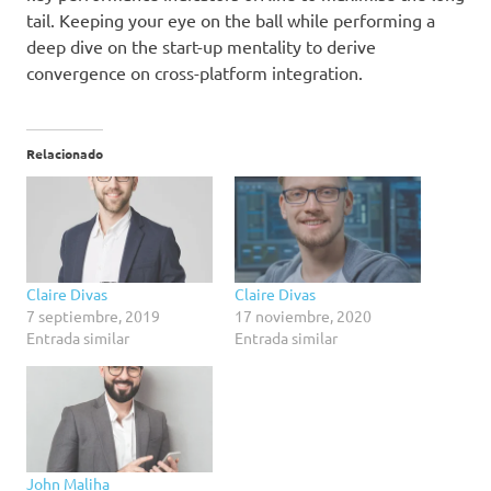
tail. Keeping your eye on the ball while performing a
deep dive on the start-up mentality to derive
convergence on cross-platform integration.
Relacionado
Claire Divas
Claire Divas
7 septiembre, 2019
17 noviembre, 2020
Entrada similar
Entrada similar
John Maliha