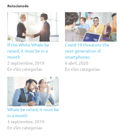
Relacionado
If the White Whale be
Covid-19 threatens the
raised, it must be in a
next generation of
month
smartphones
2 septiembre, 2019
6 abril, 2020
En «Sin categoría»
En «Sin categoría»
Whale be raised, it must be
in a month
3 septiembre, 2019
En «Sin categoría»