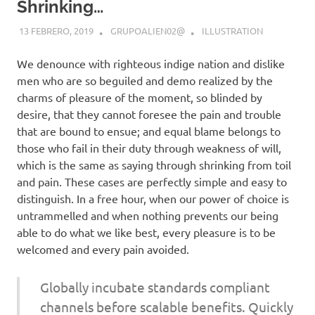
Shrinking…
13 FEBRERO, 2019
GRUPOALIEN02@
ILLUSTRATION
We denounce with righteous indige nation and dislike
men who are so beguiled and demo realized by the
charms of pleasure of the moment, so blinded by
desire, that they cannot foresee the pain and trouble
that are bound to ensue; and equal blame belongs to
those who fail in their duty through weakness of will,
which is the same as saying through shrinking from toil
and pain. These cases are perfectly simple and easy to
distinguish. In a free hour, when our power of choice is
untrammelled and when nothing prevents our being
able to do what we like best, every pleasure is to be
welcomed and every pain avoided.
Globally incubate standards compliant
channels before scalable benefits. Quickly