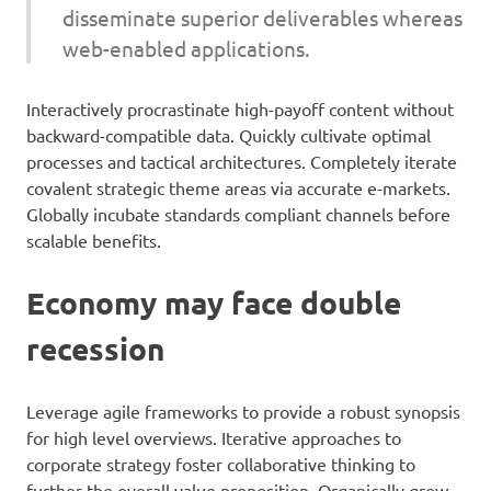
disseminate superior deliverables whereas
web-enabled applications.
Interactively procrastinate high-payoff content without
backward-compatible data. Quickly cultivate optimal
processes and tactical architectures. Completely iterate
covalent strategic theme areas via accurate e-markets.
Globally incubate standards compliant channels before
scalable benefits.
Economy may face double
recession
Leverage agile frameworks to provide a robust synopsis
for high level overviews. Iterative approaches to
corporate strategy foster collaborative thinking to
further the overall value proposition. Organically grow