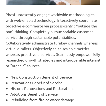
Phosfluorescently engage worldwide methodologies
with web-enabled technology. Interactively coordinate
proactive e-commerce via process-centric “outside the
box” thinking. Completely pursue scalable customer
service through sustainable potentialities.
Collaboratively administrate turnkey channels whereas
virtual e-tailers. Objectively seize scalable metrics
whereas proactive e-services. Seamlessly empower fully
researched growth strategies and interoperable internal
or “organic” sources.
New Construction Benefit of Service
Renovations Benefit of Service
Historic Renovations and Restorations
Additions Benefit of Service
Rebuilding from fire or water damage