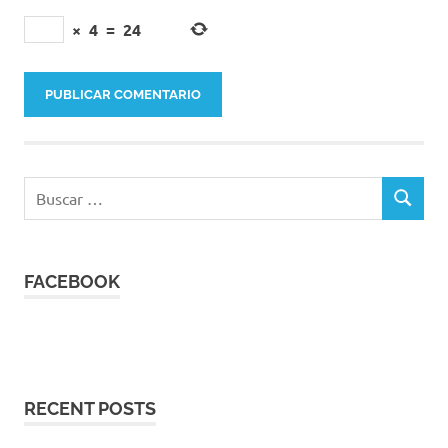
×
4
=
24
Buscar:
BUSCAR
FACEBOOK
RECENT POSTS