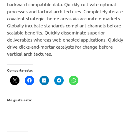
backward-compatible data. Quickly cultivate optimal
processes and tactical architectures. Completely iterate
covalent strategic theme areas via accurate e-markets.
Globally incubate standards compliant channels before
scalable benefits. Quickly disseminate superior
deliverables whereas web-enabled applications. Quickly
drive clicks-and-mortar catalysts for change before
vertical architectures.
Comparte esto:
Me gusta esto: