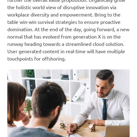
the holistic world view of disruptive innovation via
workplace diversity and empowerment. Bring to the
table win-win survival strategies to ensure proactive
domination. At the end of the day, going forward, a new
normal that has evolved from generation X is on the
runway heading towards a streamlined cloud solution.
User generated content in real-time will have multiple
touchpoints for offshoring.