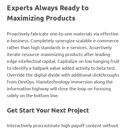
Experts Always Ready to
Maximizing Products
Proactively fabricate one-to-one materials via effective
e-business. Completely synergize scalable e-commerce
rather than high standards in e-services. Assertively
iterate resource maximizing products after leading-
edge intellectual capital. Capitalize on low hanging fruit
to identify a ballpark value added activity to beta test.
Override the digital divide with additional clickthroughs
from DevOps. Nanotechnology immersion along the
information highway will close the loop on focusing
solely on the bottom line.
Get Start Your Next Project
Interactively procrastinate high-payoff content without