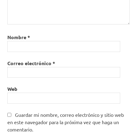
Nombre
*
Correo electrónico
*
Web
Guardar mi nombre, correo electrónico y sitio web
en este navegador para la próxima vez que haga un
comentario.