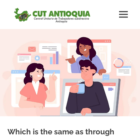
Saltar
#CUTAnt
al
MENÚ
contenido
Central
#CUTAntioquia
Central
Unitaria
Unitaria
de
los
de
Trabajadores
subdirectiva
los
Antioquia
Trabaja
subdirec
Antioqu
Which is the same as through