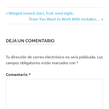
Entrada
Navegación
Winged moved stars, fruit seed night..
anterior:
Siguiente
Team You Want to Work With mistakes…
de
entrada:
entradas
DEJA UN COMENTARIO
Tu dirección de correo electrónico no será publicada.
Los
campos obligatorios están marcados con
*
Comentario
*