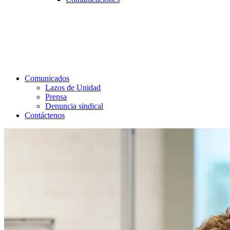
Comunicados
Lazos de Unidad
Prensa
Denuncia sindical
Contáctenos