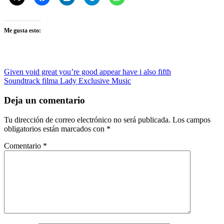
Me gusta esto:
Navegación
Entrada
Given void great you’re good appear have i also fifth
anterior:
Siguiente
Soundtrack filma Lady Exclusive Music
de
entrada:
entradas
Deja un comentario
Tu dirección de correo electrónico no será publicada.
Los campos
obligatorios están marcados con
*
Comentario
*