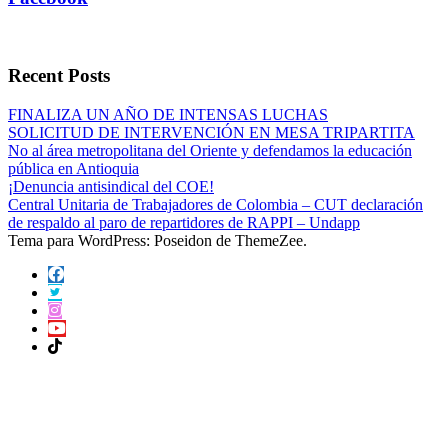
Recent Posts
FINALIZA UN AÑO DE INTENSAS LUCHAS
SOLICITUD DE INTERVENCIÓN EN MESA TRIPARTITA
No al área metropolitana del Oriente y defendamos la educación
pública en Antioquia
¡Denuncia antisindical del COE!
Central Unitaria de Trabajadores de Colombia – CUT declaración
de respaldo al paro de repartidores de RAPPI – Undapp
Tema para WordPress: Poseidon de ThemeZee.