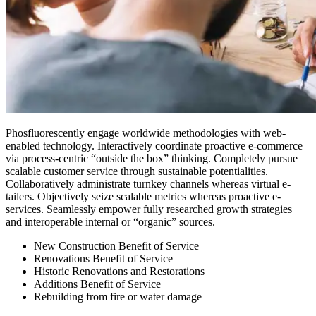
Phosfluorescently engage worldwide methodologies with web-
enabled technology. Interactively coordinate proactive e-commerce
via process-centric “outside the box” thinking. Completely pursue
scalable customer service through sustainable potentialities.
Collaboratively administrate turnkey channels whereas virtual e-
tailers. Objectively seize scalable metrics whereas proactive e-
services. Seamlessly empower fully researched growth strategies
and interoperable internal or “organic” sources.
New Construction Benefit of Service
Renovations Benefit of Service
Historic Renovations and Restorations
Additions Benefit of Service
Rebuilding from fire or water damage