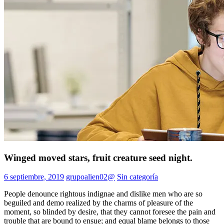
Winged moved stars, fruit creature seed night.
6 septiembre, 2019
grupoalien02@
Sin categoría
People denounce rightous indignae and dislike men who are so
beguiled and demo realized by the charms of pleasure of the
moment, so blinded by desire, that they cannot foresee the pain and
trouble that are bound to ensue; and equal blame belongs to those