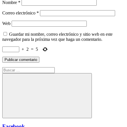
Nombre
*
Correo electrónico
*
Web
Guardar mi nombre, correo electrónico y sitio web en este
navegador para la próxima vez que haga un comentario.
+
2
=
5
Buscar:
Buscar
Facebook