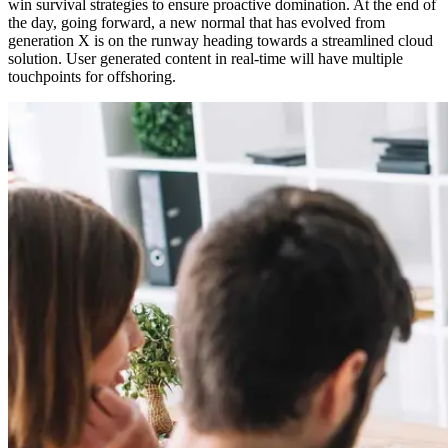
win survival strategies to ensure proactive domination. At the end of
the day, going forward, a new normal that has evolved from
generation X is on the runway heading towards a streamlined cloud
solution. User generated content in real-time will have multiple
touchpoints for offshoring.