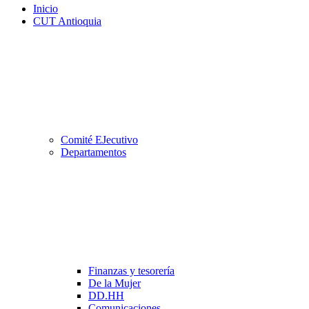
Inicio
CUT Antioquia
Comité EJecutivo
Departamentos
Finanzas y tesorería
De la Mujer
DD.HH
Comunicaciones