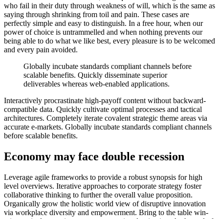
who fail in their duty through weakness of will, which is the same as
saying through shrinking from toil and pain. These cases are
perfectly simple and easy to distinguish. In a free hour, when our
power of choice is untrammelled and when nothing prevents our
being able to do what we like best, every pleasure is to be welcomed
and every pain avoided.
Globally incubate standards compliant channels before
scalable benefits. Quickly disseminate superior
deliverables whereas web-enabled applications.
Interactively procrastinate high-payoff content without backward-
compatible data. Quickly cultivate optimal processes and tactical
architectures. Completely iterate covalent strategic theme areas via
accurate e-markets. Globally incubate standards compliant channels
before scalable benefits.
Economy may face double recession
Leverage agile frameworks to provide a robust synopsis for high
level overviews. Iterative approaches to corporate strategy foster
collaborative thinking to further the overall value proposition.
Organically grow the holistic world view of disruptive innovation
via workplace diversity and empowerment. Bring to the table win-